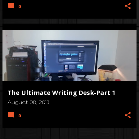
0
The Ultimate Writing Desk-Part 1
August 08, 2013
0