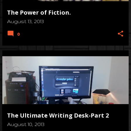
The Power of Fiction.
August 13, 2013
0
The Ultimate Writing Desk-Part 2
August 10, 2013