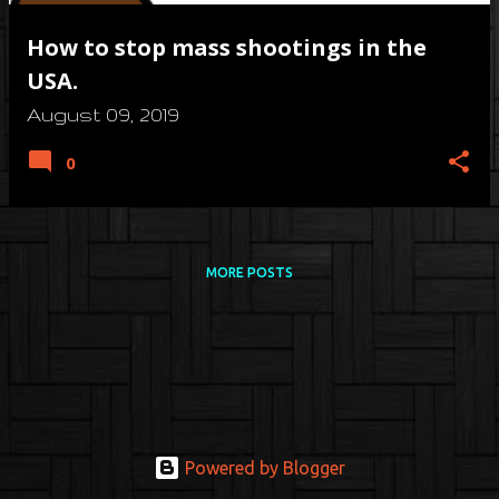
How to stop mass shootings in the
USA.
August 09, 2019
0
MORE POSTS
Powered by Blogger