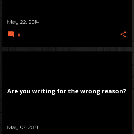
May 22, 2014
0
Are you writing for the wrong reason?
May 07, 2014