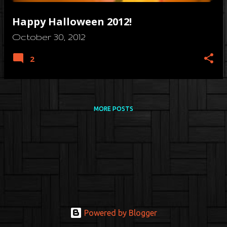
Happy Halloween 2012!
October 30, 2012
2
MORE POSTS
Powered by Blogger