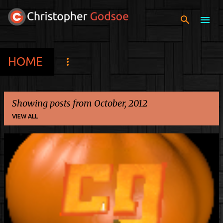
Skip to main content
HOME
Showing posts from October, 2012
VIEW ALL
P
o
s
t
s