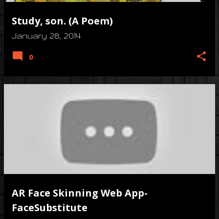
Study, son. (A Poem)
January 28, 2014
0
AR Face Skinning Web App-
FaceSubstitute