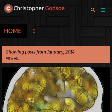
Skip to main content
HOME
Showing posts from January, 2014
VIEW ALL
P
o
s
t
s