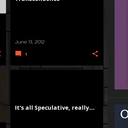
June 13, 2012
1
It's all Speculative, really....