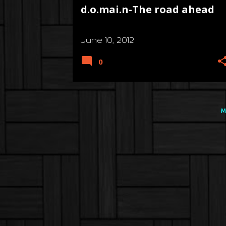
d.o.mai.n-The road ahead
June 10, 2012
0
M