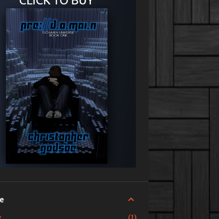
ve
1
t