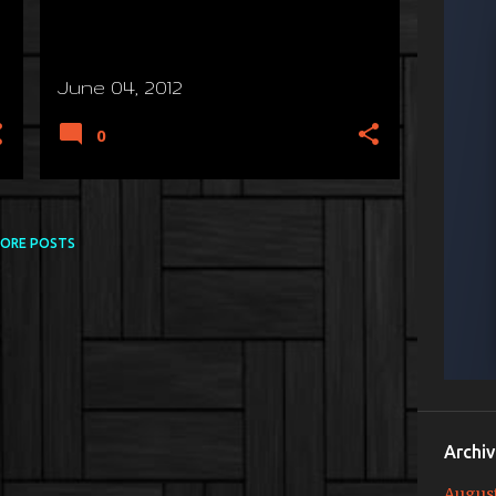
June 04, 2012
0
ORE POSTS
Archi
Augus