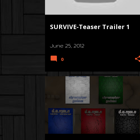
s
SURVIVE-Teaser Trailer 1
June 25, 2012
0
3D
CONCEPT
D4RK R3QU13M
+
7