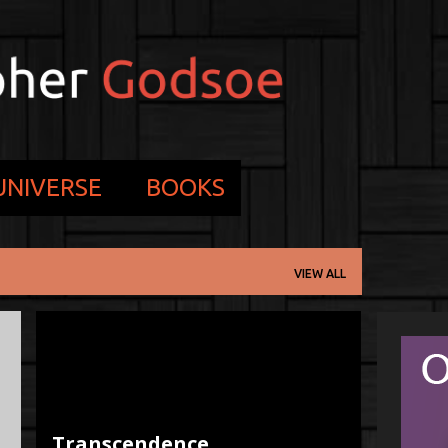
Skip to main content
 UNIVERSE
BOOKS
VIEW ALL
3D
NONE
PROCESS
PROGRESS
WRITING
WRITING TIPS PROCESS
+
Transcendence