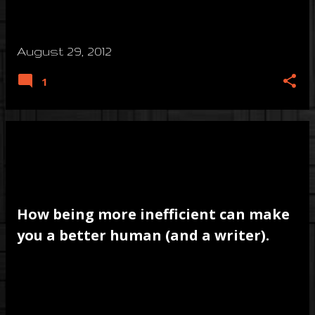
August 29, 2012
1
How being more inefficient can make
you a better human (and a writer).