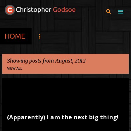
Skip to main content
HOME
Showing posts from August, 2012
VIEW ALL
P
o
s
t
(Apparently) I am the next big thing!
s