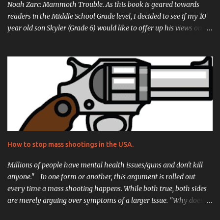
Noah Zarc: Mammoth Trouble. As this book is geared towards
readers in the Middle School Grade level, I decided to see if my 10
year old son Skyler (Grade 6) would like to offer up his views on it
as well. His review is located just after mine, and I can't stress
enough how proud I am of what he came up with, he really did an
incredible job. But without further ado, here is my review for Noah
Zarc: Mammoth Trouble! Let's start this review with what peaked
my interest in the novel itself.... Time Travel. Spaceships. I was
already hooked when I spoke to D. Robert Pease about reviewing
his breakout novel Noah Zarc: Mammoth Trouble. I wanted to
really dig into it because I was curious how a writer would
approach the complex concepts of puddle jumping through
How to stop mass shootings in the USA.
time on a mission to repopulate the earth centuries after
cataclysm. The storyline is of course inspired by that of the famed
Millions of people have mental health issues/guns and don't kill
biblical ...
anyone." In one form or another, this argument is rolled out
every time a mass shooting happens. While both true, both sides
are merely arguing over symptoms of a larger issue. "Why does
this keep happening?" "Why does this happen here so often, and