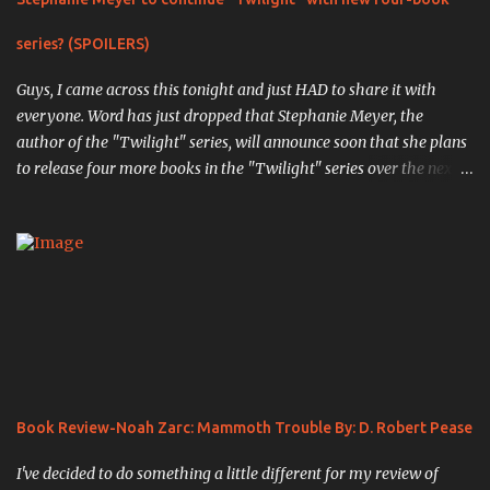
series? (SPOILERS)
Guys, I came across this tonight and just HAD to share it with
everyone. Word has just dropped that Stephanie Meyer, the
author of the "Twilight" series, will announce soon that she plans
to release four more books in the "Twilight" series over the next
four years. The first book, "Midnight Sun" , is the completed work
that was so infamously leaked in 2008, in which the original
events from the first book are retold through the eyes of Edward
Cullen, the vampiric soulmate of Bella Swan. ( Source ). " Writing
chapter one, "First Sight," from Edward's point of view was an
exciting experience; I actually had my pulse racing as I typed.
When I finished, I was truly pleased with my creation. Here was
the other side of the story that no one knew. Here was the truth
of what Edward had been through." The next book,
Book Review-Noah Zarc: Mammoth Trouble By: D. Robert Pease
previously unannounced, will be titled "White Nights" , and will
pick up the story of the Cullen's a...
I've decided to do something a little different for my review of