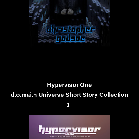
Hypervisor One
d.o.mai.n Universe Short Story Collection
1