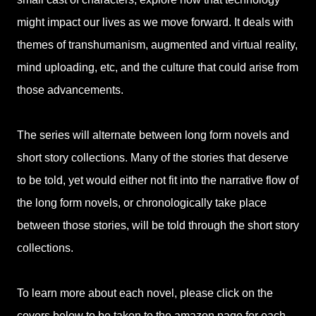
might impact our lives as we move forward. It deals with
themes of transhumanism, augmented and virtual reality,
mind uploading, etc, and the culture that could arise from
those advancements.
The series will alternate between long form novels and
short story collections. Many of the stories that deserve
to be told, yet would either not fit into the narrative flow of
the long form novels, or chronologically take place
between those stories, will be told through the short story
collections.
To learn more about each novel, please click on the
covers below to be taken to the amazon page for each