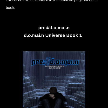
book.
pre://d.o.mai.n
d.o.mai.n Universe Book 1