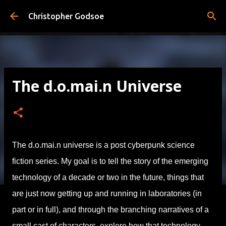
Skip to main content
Christopher Godsoe
The d.o.mai.n Universe
The d.o.mai.n universe is a post cyberpunk science
fiction series. My goal is to tell the story of the emerging
technology of a decade or two in the future, things that
are just now getting up and running in laboratories (in
part or in full), and through the branching narratives of a
small cast of characters, explore how that technology