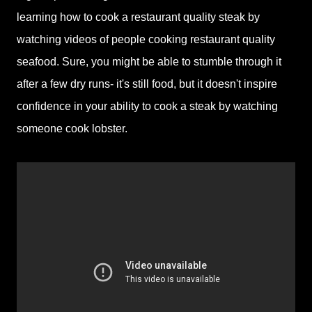
learning how to cook a restaurant quality steak by
watching videos of people cooking restaurant quality
seafood. Sure, you might be able to stumble through it
after a few dry runs- it's still food, but it doesn't inspire
confidence in your ability to cook a steak by watching
someone cook lobster.