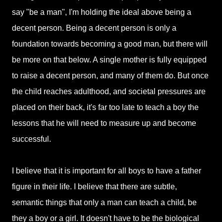
say "be a man", I'm holding the ideal above being a
decent person. Being a decent person is only a
foundation towards becoming a good man, but there will
be more on that below. A single mother is fully equipped
to raise a decent person, and many of them do. But once
the child reaches adulthood, and societal pressures are
placed on their back, it's far too late to teach a boy the
lessons that he will need to measure up and become
successful.
I believe that it is important for all boys to have a father
figure in their life. I believe that there are subtle,
semantic things that only a man can teach a child, be
they a boy or a girl. It doesn't have to be the biological