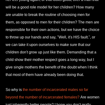
will be a good role model for her children? How many
are unable to break the routine of choosing men for
them, as opposed to men for their children? The men are
responsible for their own actions, but we have the choice
to throw up our hands and say, "Well, it's HIS fault.", or
we can take it upon ourselves to make sure that our
children don't grow up just like them. Demanding that a
child show their mother respect goes a long way, but I
give single mothers the benefit of the doubt when I think
that most of them have already been doing that.
So why is
the number of incarcerated males so far
beyond the number of incarcerated females?
Are women
just inherently better people? I hope you don't really