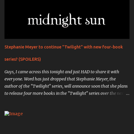
Stephanie Meyer to continue "Twilight" with new four-book
series? (SPOILERS)
Guys, I came across this tonight and just HAD to share it with
everyone. Word has just dropped that Stephanie Meyer, the
author of the "Twilight" series, will announce soon that she plans
to release four more books in the "Twilight" series over the next
four years. The first book, "Midnight Sun" , is the completed work
that was so infamously leaked in 2008, in which the original
events from the first book are retold through the eyes of Edward
Cullen, the vampiric soulmate of Bella Swan. ( Source ). " Writing
chapter one, "First Sight," from Edward's point of view was an