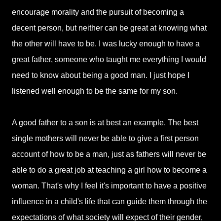
encourage morality and the pursuit of becoming a
decent person, but neither can be great at knowing what
the other will have to be. I was lucky enough to have a
great father, someone who taught me everything I would
need to know about being a good man. I just hope I
listened well enough to be the same for my son.
A good father to a son is at best an example. The best
single mothers will never be able to give a first person
account of how to be a man, just as fathers will never be
able to do a great job at teaching a girl how to become a
woman. That's why I feel it's important to have a positive
influence in a child's life that can guide them through the
expectations of what society will expect of their gender,