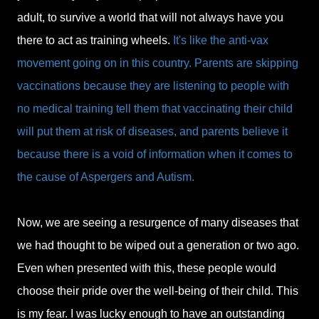
adult, to survive a world that will not always have you
there to act as training wheels.
It's like the anti-vax
movement going on in this country. Parents are skipping
vaccinations because they are listening to people with
no medical training tell them that vaccinating their child
will put them at risk of diseases, and parents believe it
because there is a void of information when it comes to
the cause of Aspergers and Autism.
Now, we are seeing a resurgence of many diseases that
we had thought to be wiped out a generation or two ago.
Even when presented with this, these people would
choose their pride over the well-being of their child. This
is my fear. I was lucky enough to have an outstanding