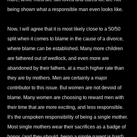
being shown what a responsible man even looks like.
Now, I will agree that it is most likely close to a 50/50
split when it comes to blame in the cause of a divorce,
where blame can be established. Many more children
are fathered out of wedlock, and even more are
abandoned by their fathers, at a much higher rate than
they are by mothers. Men are certainly a major
contributor to this issue. But women are not devoid of
blame. Many women are choosing to reward men with
their time that are more exciting, and less responsible.
It's the unspoken responsibility of being a single mother.
Most single mothers wear their sacrifices as a badge of
honor, (and they should, being a single parent is hard)