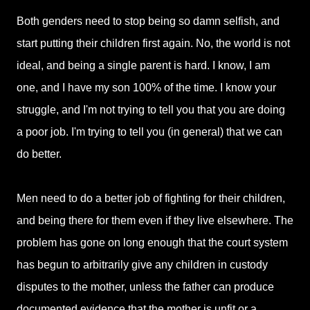
Both genders need to stop being so damn selfish, and
start putting their children first again. No, the world is not
ideal, and being a single parent is hard. I know, I am
one, and I have my son 100% of the time. I know your
struggle, and I'm not trying to tell you that you are doing
a poor job. I'm trying to tell you (in general) that we can
do better.
Men need to do a better job of fighting for their children,
and being there for them even if they live elsewhere. The
problem has gone on long enough that the court system
has begun to arbitrarily give any children in custody
disputes to the mother, unless the father can produce
documented evidence that the mother is unfit or a