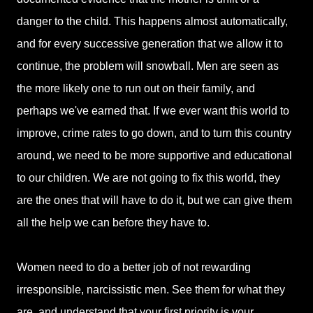
danger to the child. This happens almost automatically,
and for every successive generation that we allow it to
continue, the problem will snowball. Men are seen as
the more likely one to run out on their family, and
perhaps we've earned that. If we ever want this world to
improve, crime rates to go down, and to turn this country
around, we need to be more supportive and educational
to our children. We are not going to fix this world, they
are the ones that will have to do it, but we can give them
all the help we can before they have to.
Women need to do a better job of not rewarding
irresponsible, narcissistic men. See them for what they
are, and understand that your first priority is your