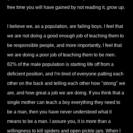
free time you will have gained by not reading it,
grow up
.
I believe we, as a population, are failing boys. I feel that
we are not doing a good enough job of teaching them to
be responsible people, and more importantly, I feel that
we are doing a poor job of teaching them to be men.
82% of the male population is starting life off from a
deficient position, and I'm tired of everyone patting each
other on the back and telling each other how "strong" we
are, and how great a job we are doing. If you think that a
single mother can teach a boy everything they need to
be a man, then you have never understood what it
means to be a man. I assure you, it is more than a
willingness to kill spiders and open pickle jars. When I