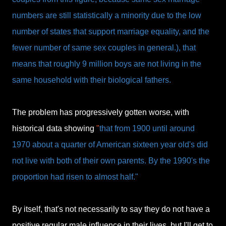
numbers are still statistically a minority due to the low
number of states that support marriage equality, and the
fewer number of same sex couples in general.), that
means that roughly 9 million boys are not living in the
same household with their biological fathers.
The problem has progressively gotten worse, with
historical data showing
"
that from 1900 until around
1970 about a quarter of American sixteen year old's did
not live with both of their own parents. By the 1990's the
proportion had risen to almost half."
By itself, that's not necessarily to say they do not have a
positive regular male influence in their lives, but I'll get to