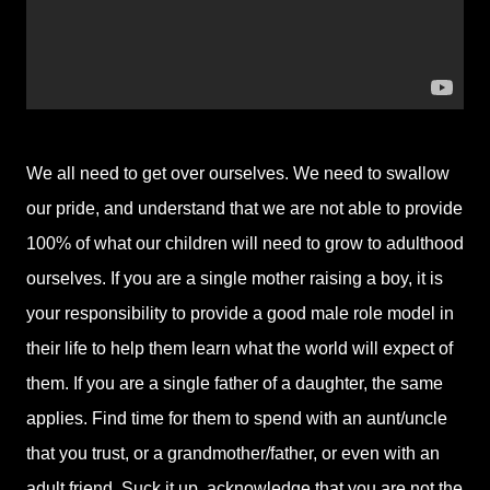
We all need to get over ourselves. We need to swallow
our pride, and understand that we are not able to provide
100% of what our children will need to grow to adulthood
ourselves. If you are a single mother raising a boy, it is
your responsibility to provide a good male role model in
their life to help them learn what the world will expect of
them. If you are a single father of a daughter, the same
applies. Find time for them to spend with an aunt/uncle
that you trust, or a grandmother/father, or even with an
adult friend. Suck it up, acknowledge that you are not the