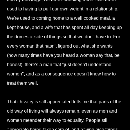
used to having to pull our own weight in a relationship.
We're used to coming home to a well cooked meal, a
kept house, and a wife that has spent all day keeping up
the domestic side of things so that we don't have to. For
every woman that hasn't figured out what she wants
(how many times have you heard a woman say that, be
honest), there's a man that "just doesn't understand
women", and as a consequence doesn't know how to
treat them well.
That chivalry is still appreciated tells me that parts of the
old way of living will always remain, even as men and
women meander their way to equality. People still
appreciate being taken care of, and having nice things