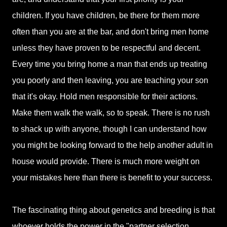
children. If you have children, be there for them more
often than you are at the bar, and don't bring men home
unless they have proven to be respectful and decent.
Every time you bring home a man that ends up treating
you poorly and then leaving, you are teaching your son
that it's okay. Hold men responsible for their actions.
Make them walk the walk, so to speak. There is no rush
to shack up with anyone, though I can understand how
you might be looking forward to the help another adult in
house would provide. There is much more weight on
your mistakes here than there is benefit to your success.
The fascinating thing about genetics and breeding is that
whoever holds the power in the "partner selection