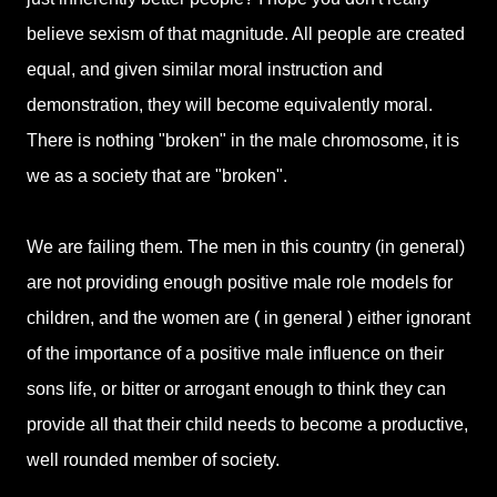
believe sexism of that magnitude. All people are created
equal, and given similar moral instruction and
demonstration, they will become equivalently moral.
There is nothing "broken" in the male chromosome, it is
we as a society that are "broken".
We are failing them. The men in this country (in general)
are not providing enough positive male role models for
children, and the women are ( in general ) either ignorant
of the importance of a positive male influence on their
sons life, or bitter or arrogant enough to think they can
provide all that their child needs to become a productive,
well rounded member of society.