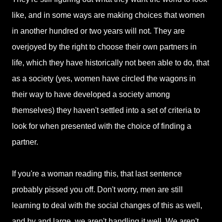
like, and in some ways are making choices that women
in another hundred or two years will not. They are
overjoyed by the right to choose their own partners in
life, which they have historically not been able to do, that
as a society (yes, women have circled the wagons in
their way to have developed a society among
themselves) they haven't settled into a set of criteria to
look for when presented with the choice of finding a
partner.
If you're a woman reading this, that last sentence
probably pissed you off. Don't worry, men are still
learning to deal with the social changes of this as well,
and by and large, we aren't handling it well. We aren't