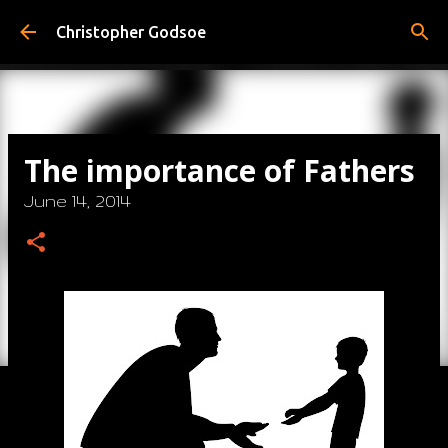
Skip to main content
Christopher Godsoe
The importance of Fathers
June 14, 2014