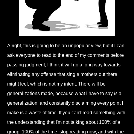
Alright, this is going to be an unpopular view, but if I can
ask everyone to read to the end of my comments before
passing judgment, I think it will go a long way towards
eliminating any offense that single mothers out there
might feel, which is not my intent. There will be
generalizations made, because what I have to say
is
a
generalization, and constantly disclaiming every point I
make is a waste of time. If you can't read something with
the understanding that I'm not talking about 100% of a
group, 100% of the time, stop reading now, and with the