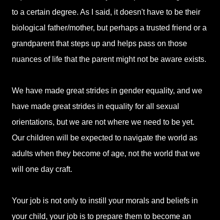
to a certain degree. As I said, it doesn't have to be their
biological father/mother, but perhaps a trusted friend or a
grandparent that steps up and helps pass on those
nuances of life that the parent might not be aware exists.
We have made great strides in gender equality, and we
have made great strides in equality for all sexual
orientations, but we are not where we need to be yet.
Our children will be expected to navigate the world as
adults when they become of age, not the world that we
will one day craft.
Your job is not only to instill your morals and beliefs in
your child, your job is to prepare them to become an