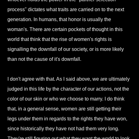
process" dictates what traits are carried on to the next
generation. In humans, that honor is usually the
woman's. There are certain pockets of thought in this
world that think that the rise of women's rights is
signalling the downfall of our society, or is more likely
than not the cause of it's downfall.
I don't agree with that. As I said above, we are ultimately
judged in this life by the character of our actions, not the
color of our skin or who we choose to marry. I do think
that, in a general sense, women are still getting their
legs under them in regards to the rights they have won,
since historically they have not had them very long.
They're still figuring out what they want the world to look