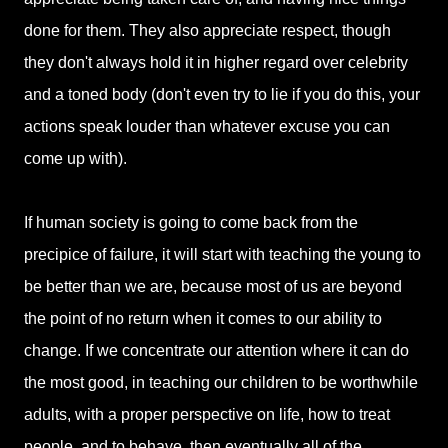
done for them. They also appreciate respect, though
they don't always hold it in higher regard over celebrity
and a toned body (don't even try to lie if you do this, your
actions speak louder than whatever excuse you can
come up with).
If human society is going to come back from the
precipice of failure, it will start with teaching the young to
be better than we are, because most of us are beyond
the point of no return when it comes to our ability to
change. If we concentrate our attention where it can do
the most good, in teaching our children to be worthwhile
adults, with a proper perspective on life, how to treat
people, and to behave, then eventually all of the