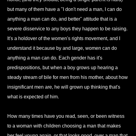
but many of them have a "I don't need a man, I can do
anything a man can do, and better" attitude that is a
severe disservice to any boys they happen to be raising.
It's a holdover of the women's rights movement, and I
understand it because by and large, women can do
anything a man can do. Each gender has it's
predispositions, but when a boy grows up hearing a
steady stream of bile for men from his mother, about how
insignificant men are, he will grown up thinking that's
what is expected of him.
How many times have you read, seen, or been witness
to a woman with children choosing a man that makes
her feel young again, or that looks good, over a man that