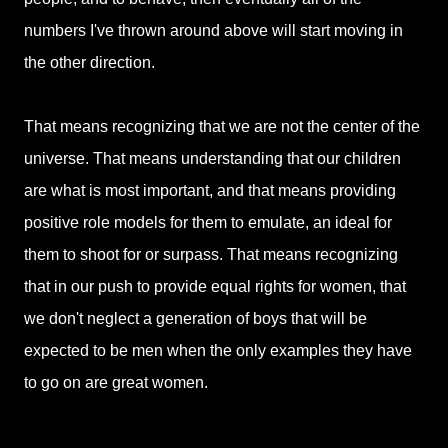
numbers I've thrown around above will start moving in
the other direction.
That means recognizing that we are not the center of the
universe. That means understanding that our children
are what is most important, and that means providing
positive role models for them to emulate, an ideal for
them to shoot for or surpass. That means recognizing
that in our push to provide equal rights for women, that
we don't neglect a generation of boys that will be
expected to be men when the only examples they have
to go on are great women.