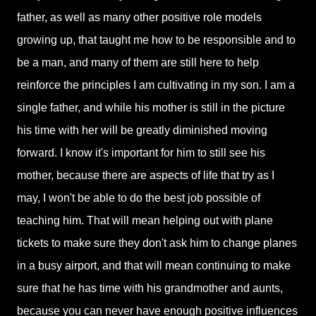
father, as well as many other positive role models
growing up, that taught me how to be responsible and to
be a man, and many of them are still here to help
reinforce the principles I am cultivating in my son. I am a
single father, and while his mother is still in the picture
his time with her will be greatly diminished moving
forward. I know it's important for him to still see his
mother, because there are aspects of life that try as I
may, I won't be able to do the best job possible of
teaching him. That will mean helping out with plane
tickets to make sure they don't ask him to change planes
in a busy airport, and that will mean continuing to make
sure that he has time with his grandmother and aunts,
because you can never have enough positive influences