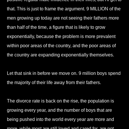
that. This is just to frame the argument. 9 MILLION of the
men growing up today are not seeing their fathers more
than half of the time, a figure that is likely to grow
exponentially, because the problem is more prevalent
within poor areas of the country, and the poor areas of
the country are expanding exponentially themselves.
Let that sink in before we move on. 9 million boys spend
the majority of their life away from their fathers.
The divorce rate is back on the rise, the population is
growing every year, and the number of boys that are
being pushed into the world every year are more and
more, while most are still loved and cared for, are not