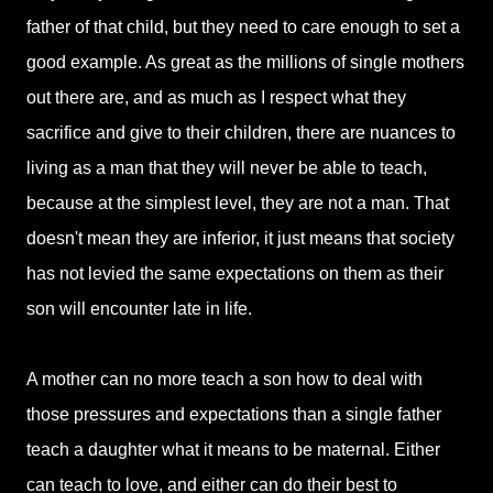
father of that child, but they need to care enough to set a
good example. As great as the millions of single mothers
out there are, and as much as I respect what they
sacrifice and give to their children, there are nuances to
living as a man that they will never be able to teach,
because at the simplest level, they are not a man. That
doesn't mean they are inferior, it just means that society
has not levied the same expectations on them as their
son will encounter late in life.
A mother can no more teach a son how to deal with
those pressures and expectations than a single father
teach a daughter what it means to be maternal. Either
can teach to love, and either can do their best to