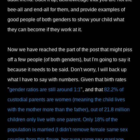
bee-all and end-all for them, and provide examples of
good people of both genders to show your child what
they can become if they work at it.
Now we have reached the part of the post that might piss
off a few people (of both genders), but I'm going to say it
because it needs to be said. Don't worry, I will back up
what I have to say with numbers. Given that birth rates
"
gender ratios are still around 1:1
", and that
82.2% of
custodial parents are women (meaning the child lives
with the mother more than the father), out of 21.8 million
children only live with one parent. Only 18% of the
population is married (I didn't remove female same sex
couples from this figure, because same sex marriage