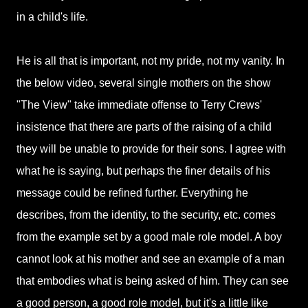
in a child's life.
He is all that is important, not my pride, not my vanity. In
the below video, several single mothers on the show
"The View" take immediate offense to Terry Crews'
insistence that there are parts of the raising of a child
they will be unable to provide for their sons. I agree with
what he is saying, but perhaps the finer details of his
message could be refined further. Everything he
describes, from the identity, to the security, etc. comes
from the example set by a good male role model. A boy
cannot look at his mother and see an example of a man
that embodies what is being asked of him. They can see
a good person, a good role model, but it's a little like