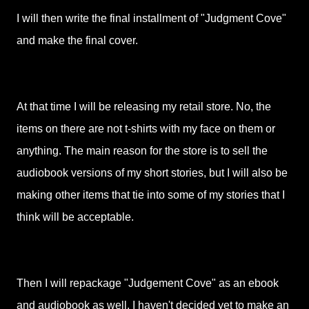
I will then write the final installment of "Judgment Cove"
and make the final cover.
At that time I will be releasing my retail store. No, the
items on there are not t-shirts with my face on them or
anything. The main reason for the store is to sell the
audiobook versions of my short stories, but I will also be
making other items that tie into some of my stories that I
think will be acceptable.
Then I will repackage "Judgement Cove" as an ebook
and audiobook as well. I haven't decided yet to make an