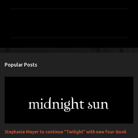
C
o
m
m
e
n
Popular Posts
t
s
Stephanie Meyer to continue "Twilight" with new four-book