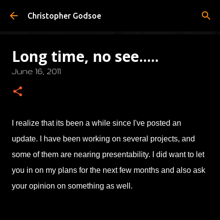
Skip to main content
Christopher Godsoe
Long time, no see.....
June 16, 2011
I realize that its been a while since I've posted an
update. I have been working on several projects, and
some of them are nearing presentability. I did want to let
you in on my plans for the next few months and also ask
your opinion on something as well.