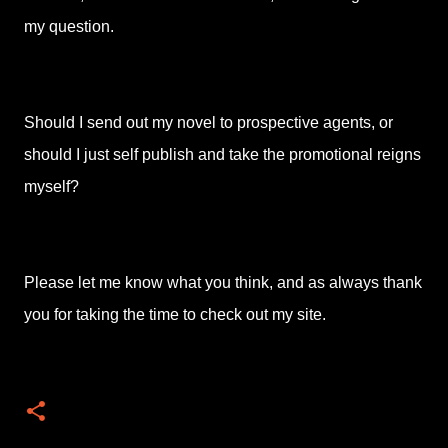
my question.
Should I send out my novel to prospective agents, or
should I just self publish and take the promotional reigns
myself?
Please let me know what you think, and as always thank
you for taking the time to check out my site.