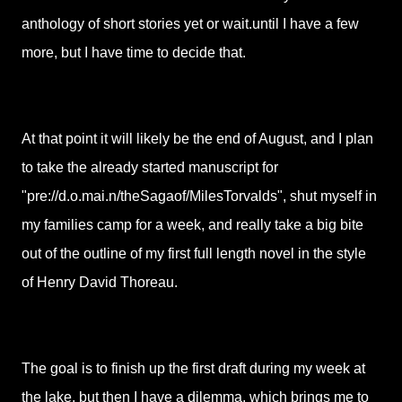
anthology of short stories yet or wait.until I have a few
more, but I have time to decide that.
At that point it will likely be the end of August, and I plan
to take the already started manuscript for
"pre://d.o.mai.n/theSagaof/MilesTorvalds", shut myself in
my families camp for a week, and really take a big bite
out of the outline of my first full length novel in the style
of Henry David Thoreau.
The goal is to finish up the first draft during my week at
the lake, but then I have a dilemma, which brings me to