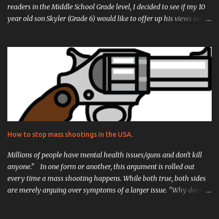
readers in the Middle School Grade level, I decided to see if my 10
year old son Skyler (Grade 6) would like to offer up his views on it
as well. His review is located just after mine, and I can't stress
enough how proud I am of what he came up with, he really did an
incredible job. But without further ado, here is my review for Noah
Zarc: Mammoth Trouble! Let's start this review with what peaked
my interest in the novel itself.... Time Travel. Spaceships. I was
already hooked when I spoke to D. Robert Pease about reviewing
his breakout novel Noah Zarc: Mammoth Trouble. I wanted to
really dig into it because I was curious how a writer would
approach the complex concepts of puddle jumping through
How to stop mass shootings in the USA.
time on a mission to repopulate the earth centuries after
cataclysm. The storyline is of course inspired by that of the famed
Millions of people have mental health issues/guns and don't kill
biblical ...
anyone." In one form or another, this argument is rolled out
every time a mass shooting happens. While both true, both sides
are merely arguing over symptoms of a larger issue. "Why does
this keep happening?" "Why does this happen here so often, and
almost nowhere else?" Plenty of theories have been floated, and