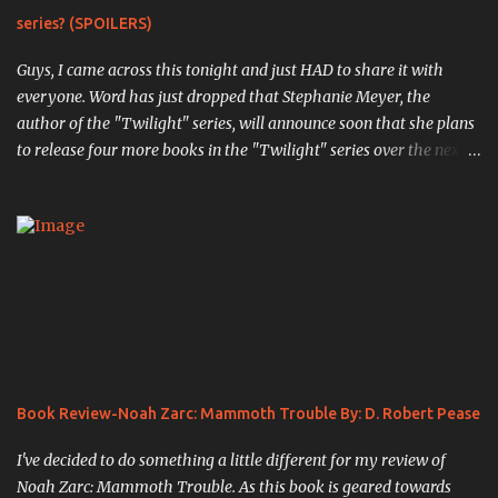
series? (SPOILERS)
Guys, I came across this tonight and just HAD to share it with
everyone. Word has just dropped that Stephanie Meyer, the
author of the "Twilight" series, will announce soon that she plans
to release four more books in the "Twilight" series over the next
four years. The first book, "Midnight Sun" , is the completed work
that was so infamously leaked in 2008, in which the original
events from the first book are retold through the eyes of Edward
Cullen, the vampiric soulmate of Bella Swan. ( Source ). " Writing
chapter one, "First Sight," from Edward's point of view was an
exciting experience; I actually had my pulse racing as I typed.
When I finished, I was truly pleased with my creation. Here was
the other side of the story that no one knew. Here was the truth
of what Edward had been through." The next book,
Book Review-Noah Zarc: Mammoth Trouble By: D. Robert Pease
previously unannounced, will be titled "White Nights" , and will
pick up the story of the Cullen's a...
I've decided to do something a little different for my review of
Noah Zarc: Mammoth Trouble. As this book is geared towards