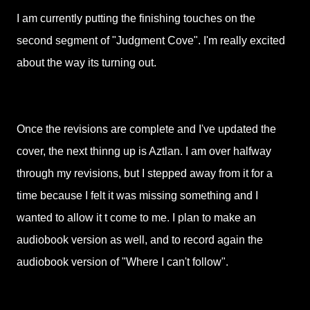
I am currently putting the finishing touches on the
second segment of "Judgment Cove". I'm really excited
about the way its turning out.
Once the revisions are complete and I've updated the
cover, the next thinng up is Aztlan. I am over halfway
through my revisions, but I stepped away from it for a
time because I felt it was missing something and I
wanted to allow it t come to me. I plan to make an
audiobook version as well, and to record again the
audiobook version of "Where I can't follow".