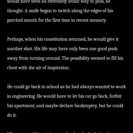
would have been an extremely ironic way to pass, he
thought. A smile began to twitch along the edges of his
parched mouth for the first time in recent memory.
Perhaps, when his constitution returned, he would give it
another shot. His life may have only been one good push
away from turning around. The possibility seemed to fill his
chest with the air of inspiration.
He could go back to school as he had always wanted to work
in engineering. He would have to let his car go back, forfeit
his apartment, and maybe declare bankruptcy, but he could
do it.