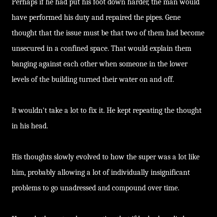
Perhaps if he had put his foot down harder, the man would
have performed his duty and repaired the pipes. Gene
thought that the issue must be that two of them had become
unsecured in a confined space. That would explain them
banging against each other when someone in the lower
levels of the building turned their water on and off.
It wouldn't take a lot to fix it. He kept repeating the thought
in his head.
His thoughts slowly evolved to how the super was a lot like
him, probably allowing a lot of individually insignificant
problems to go unadressed and compound over time.