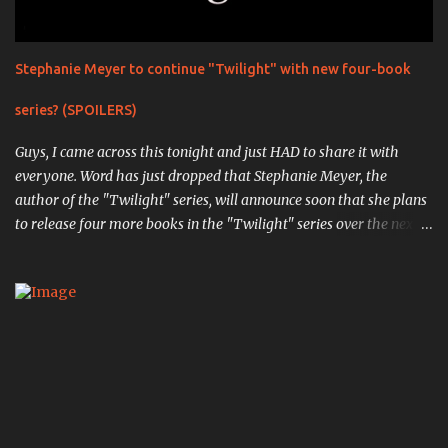
Stephanie Meyer to continue "Twilight" with new four-book
series? (SPOILERS)
Guys, I came across this tonight and just HAD to share it with
everyone. Word has just dropped that Stephanie Meyer, the
author of the "Twilight" series, will announce soon that she plans
to release four more books in the "Twilight" series over the next
four years. The first book, "Midnight Sun" , is the completed work
that was so infamously leaked in 2008, in which the original
events from the first book are retold through the eyes of Edward
Cullen, the vampiric soulmate of Bella Swan. ( Source ). " Writing
chapter one, "First Sight," from Edward's point of view was an
exciting experience; I actually had my pulse racing as I typed.
When I finished, I was truly pleased with my creation. Here was
the other side of the story that no one knew. Here was the truth
of what Edward had been through." The next book,