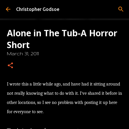
Skip to main content
Christopher Godsoe
Alone in The Tub-A Horror
Short
March 31, 2011
I wrote this a little while ago, and have had it sitting around
not really knowing what to do with it. I've shared it before in
other locations, so I see no problem with posting it up here
for everyone to see.