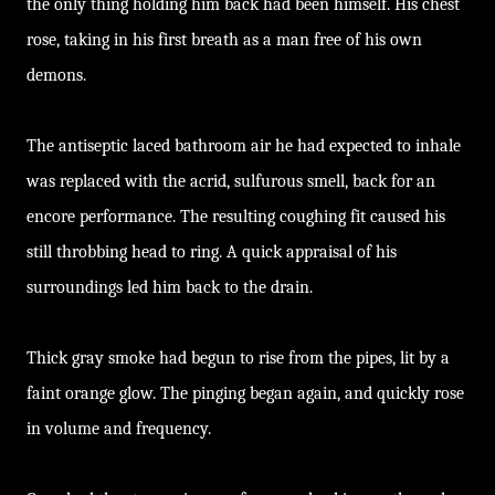
the only thing holding him back had been himself. His chest
rose, taking in his first breath as a man free of his own
demons.
The antiseptic laced bathroom air he had expected to inhale
was replaced with the acrid, sulfurous smell, back for an
encore performance. The resulting coughing fit caused his
still throbbing head to ring. A quick appraisal of his
surroundings led him back to the drain.
Thick gray smoke had begun to rise from the pipes, lit by a
faint orange glow. The pinging began again, and quickly rose
in volume and frequency.