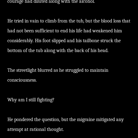
courage had diluted along with the alcohol.
He tried in vain to climb from the tub, but the blood loss that
had not been sufficient to end his life had weakened him
considerably. His foot slipped and his tailbone struck the
bottom of the tub along with the back of his head.
The streetlight blurred as he struggled to maintain
consciousness.
Why am I still fighting?
He pondered the question, but the migraine mitigated any
attempt at rational thought.