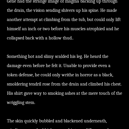
Gene had the strange image of magma backing up through
the drain, the vision sending shivers up his spine. He made
another attempt at climbing from the tub, but could only lift
himself an inch or two before his muscles atrophied and he
collapsed back with a hollow thud..
Something hot and slimy scalded his leg. He heard the
damage even before he felt it. Unable to provide even a
token defense, he could only writhe in horror as a black,
smoldering tendril rose from the drain and climbed his chest.
His shirt gave way to smoking ashes at the mere touch of the
wriggling stem.
The skin quickly bubbled and blackened underneath,