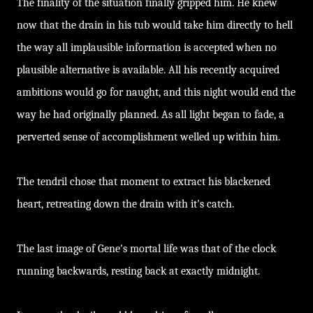
The finality of the situation finally gripped him. He knew
now that the drain in his tub would take him directly to hell
the way all implausible information is accepted when no
plausible alternative is available. All his recently acquired
ambitions would go for naught, and this night would end the
way he had originally planned. As all light began to fade, a
perverted sense of accomplishment welled up within him.
The tendril chose that moment to extract his blackened
heart, retreating down the drain with it's catch.
The last image of Gene's mortal life was that of the clock
running backwards, resting back at exactly midnight.