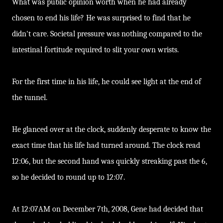
What was public opinion worth when he had already
chosen to end his life? He was surprised to find that he
didn't care. Societal pressure was nothing compared to the
intestinal fortitude required to slit your own wrists.
For the first time in his life, he could see light at the end of
the tunnel.
He glanced over at the clock, suddenly desperate to know the
exact time that his life had turned around. The clock read
12:06, but the second hand was quickly streaking past the 6,
so he decided to round up to 12:07.
At 12:07AM on December 7th, 2008, Gene had decided that