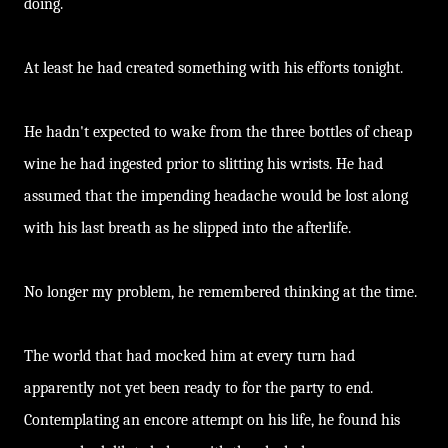
doing.
At least he had created something with his efforts tonight.
He hadn't expected to wake from the three bottles of cheap
wine he had ingested prior to slitting his wrists. He had
assumed that the impending headache would be lost along
with his last breath as he slipped into the afterlife.
No longer my problem, he remembered thinking at the time.
The world that had mocked him at every turn had
apparently not yet been ready to for the party to end.
Contemplating an encore attempt on his life, he found his