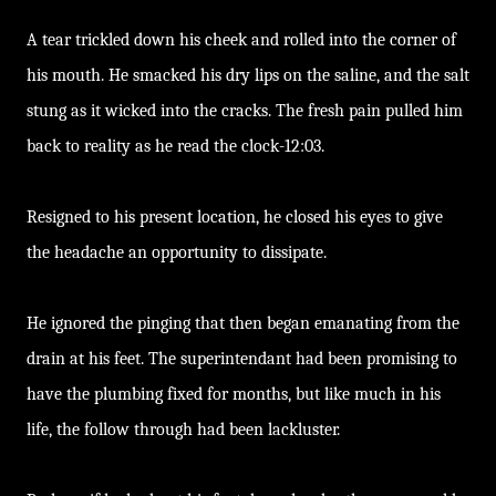
A tear trickled down his cheek and rolled into the corner of
his mouth. He smacked his dry lips on the saline, and the salt
stung as it wicked into the cracks. The fresh pain pulled him
back to reality as he read the clock-12:03.
Resigned to his present location, he closed his eyes to give
the headache an opportunity to dissipate.
He ignored the pinging that then began emanating from the
drain at his feet. The superintendant had been promising to
have the plumbing fixed for months, but like much in his
life, the follow through had been lackluster.