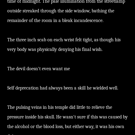
time of midnight. The pale illumination from the streetlamp
outside streaked through the side window, bathing the
remainder of the room in a bleak incandescence.
The three inch scab on each wrist felt tight, as though his
very body was physically denying his final wish.
The devil doesn't even want me
Self deprecation had always been a skill he wielded well.
The pulsing veins in his temple did little to relieve the
pressure inside his skull. He wasn't sure if this was caused by
the alcohol or the blood loss, but either way, it was his own