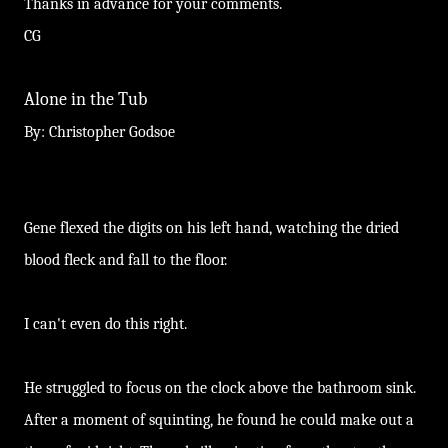
Thanks in advance for your comments.
CG
Alone in the Tub
By: Christopher Godsoe
Gene flexed the digits on his left hand, watching the dried
blood fleck and fall to the floor.
I can't even do this right.
He struggled to focus on the clock above the bathroom sink.
After a moment of squinting, he found he could make out a