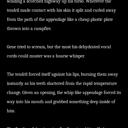
winding a scorched highway up his torso. Wherever the
tendril made contact with his skin it split and curled away
from the path of the appendage like a cheap plastic plate
thrown into a campfire.
Gene tried to scream, but the most his dehydrated vocal
cords could muster was a hoarse whisper.
The tendril forced itself against his lips, burning them away
instantly as his teeth shattered from the rapid temperature
change. Given an opening, the whip-like appendage forced its
way into his mouth and grabbed something deep inside of
him.