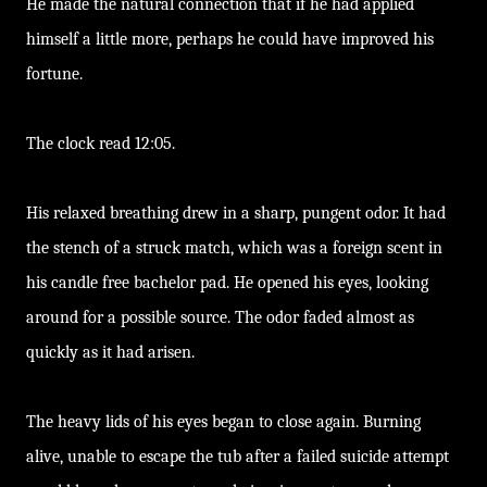
He made the natural connection that if he had applied
himself a little more, perhaps he could have improved his
fortune.
The clock read 12:05.
His relaxed breathing drew in a sharp, pungent odor. It had
the stench of a struck match, which was a foreign scent in
his candle free bachelor pad. He opened his eyes, looking
around for a possible source. The odor faded almost as
quickly as it had arisen.
The heavy lids of his eyes began to close again. Burning
alive, unable to escape the tub after a failed suicide attempt