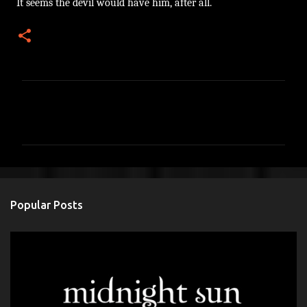
It seems the devil would have him, after all.
C
o
m
m
e
n
Popular Posts
t
s